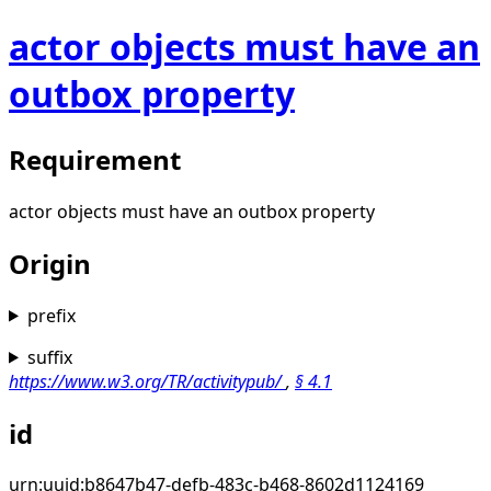
actor objects must have an
outbox property
Requirement
actor objects must have an outbox property
Origin
prefix
suffix
https://www.w3.org/TR/activitypub/
,
§
4.1
id
urn:uuid:b8647b47-defb-483c-b468-8602d1124169