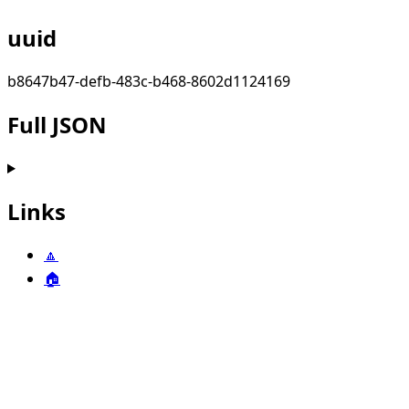
uuid
b8647b47-defb-483c-b468-8602d1124169
Full JSON
Links
🔼
🏠