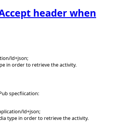
t Accept header when
tion/ld+json;
 in order to retrieve the activity.
Pub specfiication:
plication/ld+json;
 type in order to retrieve the activity.