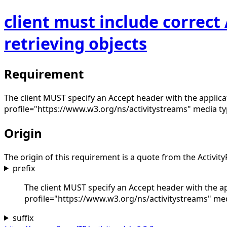
client must include correc
retrieving objects
Requirement
The client MUST specify an Accept header with the applica
profile="https://www.w3.org/ns/activitystreams" media type
Origin
The origin of this requirement is a quote from the Activity
prefix
The client MUST specify an Accept header with the ap
profile="https://www.w3.org/ns/activitystreams" media
suffix