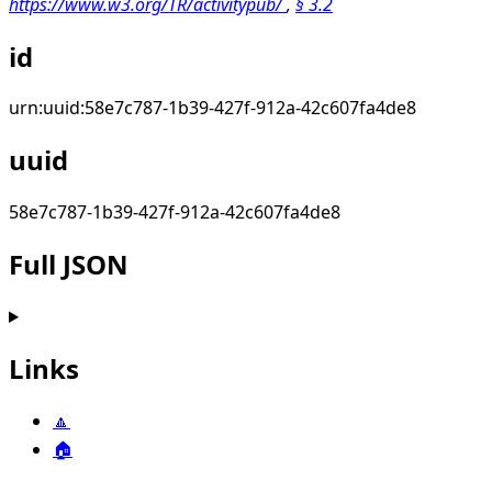
https://www.w3.org/TR/activitypub/
,
§
3.2
id
urn:uuid:58e7c787-1b39-427f-912a-42c607fa4de8
uuid
58e7c787-1b39-427f-912a-42c607fa4de8
Full JSON
Links
🔼
🏠